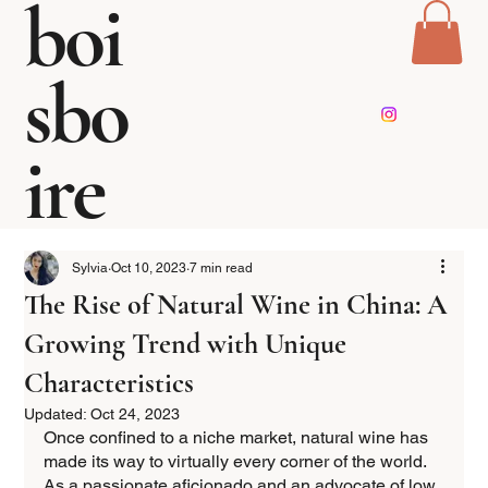
boi
sbo
ire
Sylvia
Oct 10, 2023
7 min read
The Rise of Natural Wine in China: A
Growing Trend with Unique
Characteristics
Updated:
Oct 24, 2023
Once confined to a niche market, natural wine has 
made its way to virtually every corner of the world. 
As a passionate aficionado and an advocate of low 