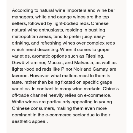
According to natural wine importers and wine bar 
managers, white and orange wines are the top 
sellers, followed by light-bodied reds. Chinese 
natural wine enthusiasts, residing in bustling 
metropolitan areas, tend to prefer juicy, easy-
drinking, and refreshing wines over complex reds 
which need decanting. When it comes to grape 
varieties, aromatic options such as Riesling, 
Gewürztraminer, Muscat, and Malvasia, as well as 
lighter-bodied reds like Pinot Noir and Gamay, are 
favored. However, what matters most to them is 
taste, rather than being fixated on specific grape 
varieties. In contrast to many wine markets, China's 
off-trade channel heavily relies on e-commerce. 
White wines are particularly appealing to young 
Chinese consumers, making them even more 
dominant in the e-commerce sector due to their 
aesthetic appeal.