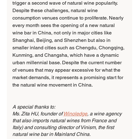
trigger a second wave of natural wine popularity. 
Despite these challenges, natural wine 
consumption venues continue to proliferate. Nearly 
every month sees the opening of a new natural 
wine bar in China, not only in major cities like 
Shanghai, Beijing, and Shenzhen but also in 
smaller inland cities such as Chengdu, Chongqing, 
Kunming, and Changsha, which have a dynamic 
urban millennial base. Despite the current number 
of venues that may appear excessive for what the 
market demands, it represents a promising start for 
the natural wine movement in China.
A special thanks to:
Ms. Zita HU, founder of 
Winoledge
, a wine agency 
that also imports natural wines from France and 
Italy) and consulting director of Vinism, the first 
natural wine bar in Mainland China. 