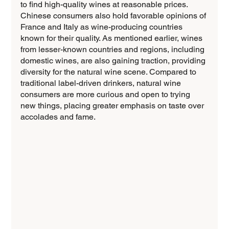
to find high-quality wines at reasonable prices. 
Chinese consumers also hold favorable opinions of 
France and Italy as wine-producing countries 
known for their quality. As mentioned earlier, wines 
from lesser-known countries and regions, including 
domestic wines, are also gaining traction, providing 
diversity for the natural wine scene. Compared to 
traditional label-driven drinkers, natural wine 
consumers are more curious and open to trying 
new things, placing greater emphasis on taste over 
accolades and fame.