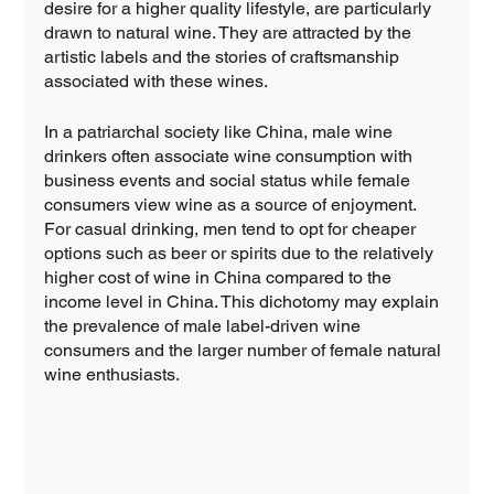
desire for a higher quality lifestyle, are particularly 
drawn to natural wine. They are attracted by the 
artistic labels and the stories of craftsmanship 
associated with these wines.
In a patriarchal society like China, male wine 
drinkers often associate wine consumption with 
business events and social status while female 
consumers view wine as a source of enjoyment. 
For casual drinking, men tend to opt for cheaper 
options such as beer or spirits due to the relatively 
higher cost of wine in China compared to the 
income level in China. This dichotomy may explain 
the prevalence of male label-driven wine 
consumers and the larger number of female natural 
wine enthusiasts.