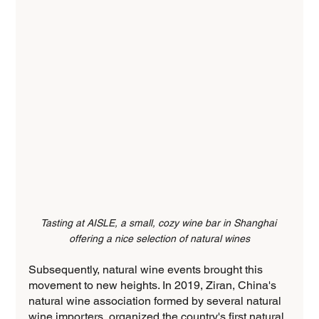
Tasting at AISLE, a small, cozy wine bar in Shanghai 
offering a nice selection of natural wines
Subsequently, natural wine events brought this 
movement to new heights. In 2019, Ziran, China's 
natural wine association formed by several natural 
wine importers, organized the country's first natural 