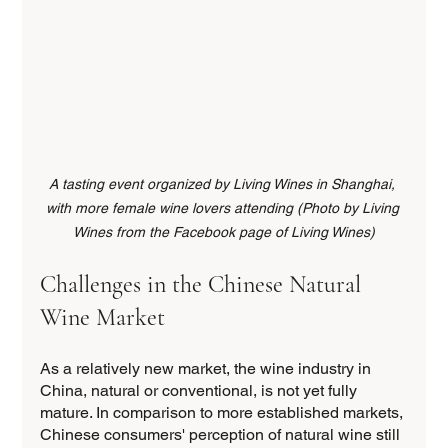
A tasting event organized by Living Wines in Shanghai, 
with more female wine lovers attending (Photo by Living 
Wines from the Facebook page of Living Wines)
Challenges in the Chinese Natural 
Wine Market
As a relatively new market, the wine industry in 
China, natural or conventional, is not yet fully 
mature. In comparison to more established markets, 
Chinese consumers' perception of natural wine still 