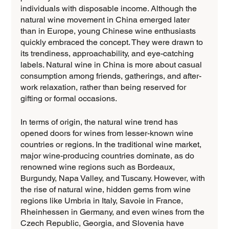
individuals with disposable income. Although the 
natural wine movement in China emerged later 
than in Europe, young Chinese wine enthusiasts 
quickly embraced the concept. They were drawn to 
its trendiness, approachability, and eye-catching 
labels. Natural wine in China is more about casual 
consumption among friends, gatherings, and after-
work relaxation, rather than being reserved for 
gifting or formal occasions.
In terms of origin, the natural wine trend has 
opened doors for wines from lesser-known wine 
countries or regions. In the traditional wine market, 
major wine-producing countries dominate, as do 
renowned wine regions such as Bordeaux, 
Burgundy, Napa Valley, and Tuscany. However, with 
the rise of natural wine, hidden gems from wine 
regions like Umbria in Italy, Savoie in France, 
Rheinhessen in Germany, and even wines from the 
Czech Republic, Georgia, and Slovenia have 