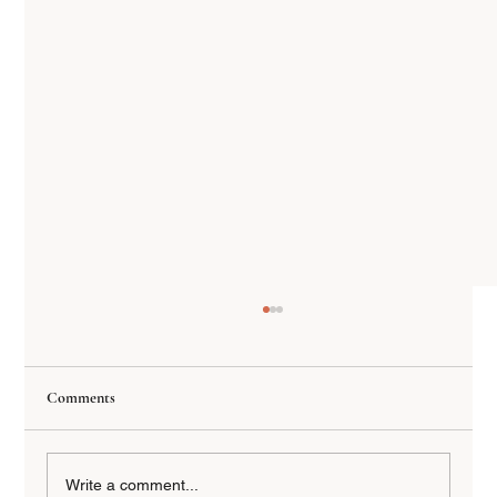
Comments
Write a comment...