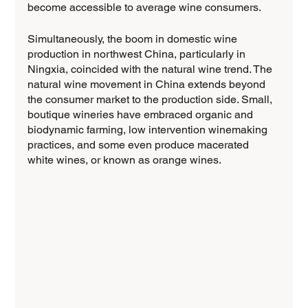
become accessible to average wine consumers.
Simultaneously, the boom in domestic wine 
production in northwest China, particularly in 
Ningxia, coincided with the natural wine trend. The 
natural wine movement in China extends beyond 
the consumer market to the production side. Small, 
boutique wineries have embraced organic and 
biodynamic farming, low intervention winemaking 
practices, and some even produce macerated 
white wines, or known as orange wines.