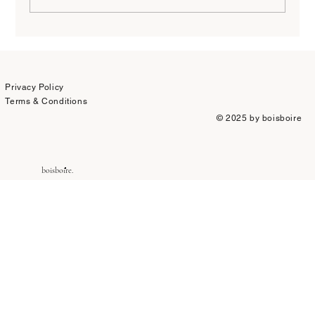
Why I Stopped Caring About Wine Scores
Privacy Policy
Terms & Conditions
© 2025 by boisboire
boisboire.