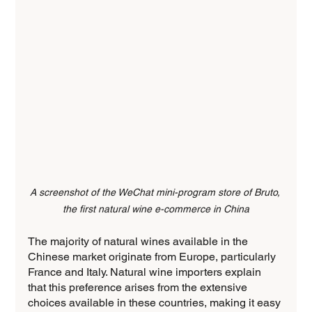
A screenshot of the WeChat mini-program store of Bruto, 
the first natural wine e-commerce in China
The majority of natural wines available in the 
Chinese market originate from Europe, particularly 
France and Italy. Natural wine importers explain 
that this preference arises from the extensive 
choices available in these countries, making it easy 