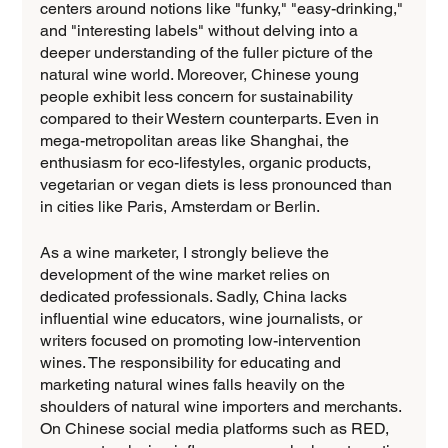
centers around notions like "funky," "easy-drinking," 
and "interesting labels" without delving into a 
deeper understanding of the fuller picture of the 
natural wine world. Moreover, Chinese young 
people exhibit less concern for sustainability 
compared to their Western counterparts. Even in 
mega-metropolitan areas like Shanghai, the 
enthusiasm for eco-lifestyles, organic products, 
vegetarian or vegan diets is less pronounced than 
in cities like Paris, Amsterdam or Berlin.
As a wine marketer, I strongly believe the 
development of the wine market relies on 
dedicated professionals. Sadly, China lacks 
influential wine educators, wine journalists, or 
writers focused on promoting low-intervention 
wines. The responsibility for educating and 
marketing natural wines falls heavily on the 
shoulders of natural wine importers and merchants. 
On Chinese social media platforms such as RED, 