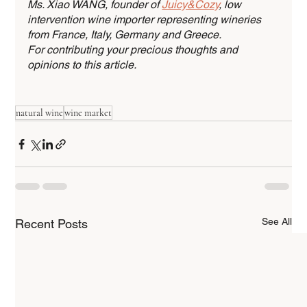
Ms. Xiao WANG, founder of 
Juicy&Cozy
, low 
intervention wine importer representing wineries 
from France, Italy, Germany and Greece. 
For contributing your precious thoughts and 
opinions to this article. 
natural wine
wine market
See All
Recent Posts