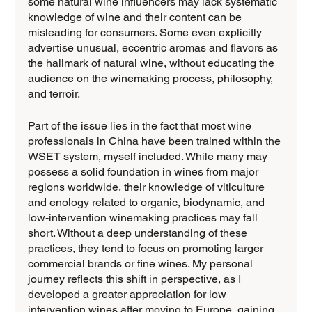
some natural wine influencers may lack systematic 
knowledge of wine and their content can be 
misleading for consumers. Some even explicitly 
advertise unusual, eccentric aromas and flavors as 
the hallmark of natural wine, without educating the 
audience on the winemaking process, philosophy, 
and terroir. 
Part of the issue lies in the fact that most wine 
professionals in China have been trained within the 
WSET system, myself included. While many may 
possess a solid foundation in wines from major 
regions worldwide, their knowledge of viticulture 
and enology related to organic, biodynamic, and 
low-intervention winemaking practices may fall 
short. Without a deep understanding of these 
practices, they tend to focus on promoting larger 
commercial brands or fine wines. My personal 
journey reflects this shift in perspective, as I 
developed a greater appreciation for low 
intervention wines after moving to Europe, gaining 