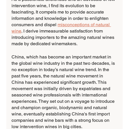
intervention wine, I find its evolution to be 
fascinating. It compels me to provide accurate 
information and knowledge in order to enlighten 
consumers and dispel 
misconceptions of natural 
wine
. I derive immeasurable satisfaction from 
introducing importers to the amazing natural wines 
made by dedicated winemakers.
China, which has become an important market in 
the global wine industry in the past two decades, is 
no exception in today’s natural wine trend. In the 
past five years, the natural wine movement in 
China has experienced significant growth. This 
movement was initially driven by expatriates and 
seasoned wine professionals with international 
experiences. They set out on a voyage to introduce 
and champion organic, biodynamic and natural 
wine, eventually establishing China's first import 
companies and wine bars with a strong focus on 
low intervention wines in big cities.