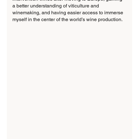
a better understanding of viticulture and 
winemaking, and having easier access to immerse 
myself in the center of the world’s wine production.