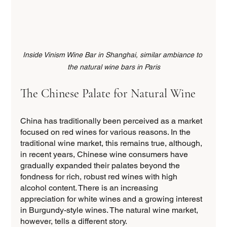
Inside Vinism Wine Bar in Shanghai, similar ambiance to 
the natural wine bars in Paris
The Chinese Palate for Natural Wine
China has traditionally been perceived as a market 
focused on red wines for various reasons. In the 
traditional wine market, this remains true, although, 
in recent years, Chinese wine consumers have 
gradually expanded their palates beyond the 
fondness for rich, robust red wines with high 
alcohol content. There is an increasing 
appreciation for white wines and a growing interest 
in Burgundy-style wines. The natural wine market, 
however, tells a different story.