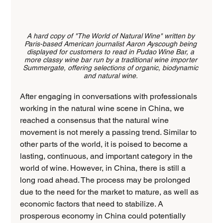
A hard copy of "The World of Natural Wine" written by 
Paris-based American journalist Aaron Ayscough being 
displayed for customers to read in Pudao Wine Bar, a 
more classy wine bar run by a traditional wine importer 
Summergate, offering selections of organic, biodynamic 
and natural wine. 
After engaging in conversations with professionals 
working in the natural wine scene in China, we 
reached a consensus that the natural wine 
movement is not merely a passing trend. Similar to 
other parts of the world, it is poised to become a 
lasting, continuous, and important category in the 
world of wine. However, in China, there is still a 
long road ahead. The process may be prolonged 
due to the need for the market to mature, as well as 
economic factors that need to stabilize. A 
prosperous economy in China could potentially 