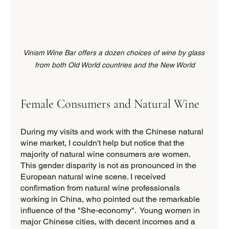
Vinism Wine Bar offers a dozen choices of wine by glass 
from both Old World countries and the New World
Female Consumers and Natural Wine
During my visits and work with the Chinese natural 
wine market, I couldn't help but notice that the 
majority of natural wine consumers are women. 
This gender disparity is not as pronounced in the 
European natural wine scene. I received 
confirmation from natural wine professionals 
working in China, who pointed out the remarkable 
influence of the "She-economy".  Young women in 
major Chinese cities, with decent incomes and a 