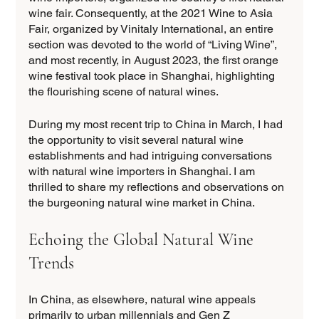
wine fair. Consequently, at the 2021 Wine to Asia 
Fair, organized by Vinitaly International, an entire 
section was devoted to the world of “Living Wine”, 
and most recently, in August 2023, the first orange 
wine festival took place in Shanghai, highlighting 
the flourishing scene of natural wines.
During my most recent trip to China in March, I had 
the opportunity to visit several natural wine 
establishments and had intriguing conversations 
with natural wine importers in Shanghai. I am 
thrilled to share my reflections and observations on 
the burgeoning natural wine market in China. 
Echoing the Global Natural Wine 
Trends
In China, as elsewhere, natural wine appeals 
primarily to urban millennials and Gen Z 