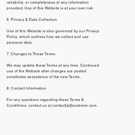
reliability, or completeness of any information
provided. Use of this Website is at your own risk.
6. Privacy & Data Collection
Use of this Website is also governed by our Privacy
Policy, which outlines how we collect and use
personal data.
7. Changes to These Terms
We may update these Terms at any time. Continued
use of the Website after changes are posted
constitutes acceptance of the new Terms.
8. Contact Information
For any questions regarding these Terms &
Conditions, contact us at contact[at]boisboire.com.