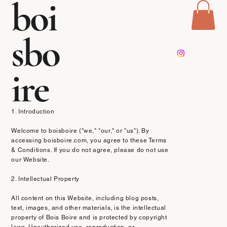
boi
sbo
Terms & Conditions
ire
Effective Date: [13/03/2025]
1. Introduction
Welcome to boisboire ("we," "our," or "us"). By
accessing boisboire.com, you agree to these Terms
& Conditions. If you do not agree, please do not use
our Website.
2. Intellectual Property
All content on this Website, including blog posts,
text, images, and other materials, is the intellectual
property of Bois Boire and is protected by copyright
laws. Unauthorized use, reproduction, or