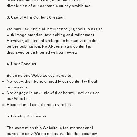
distribution of our content is strictly prohibited.
3. Use of AI in Content Creation
We may use Artificial Intelligence (AI) tools to assist
with image creation, text editing and refinement.
However, all content undergoes human verification
before publication. No AI-generated content is
displayed or distributed without review.
4. User Conduct
By using this Website, you agree to:
Not copy, distribute, or modify our content without
permission.
Not engage in any unlawful or harmful activities on
our Website.
Respect intellectual property rights.
5. Liability Disclaimer
The content on this Website is for informational
purposes only. We do not guarantee the accuracy,