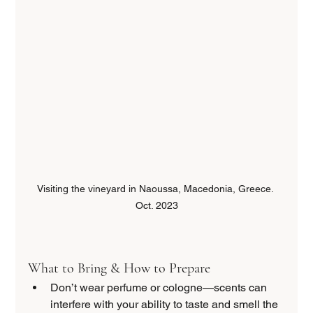
Visiting the vineyard in Naoussa, Macedonia, Greece. 
Oct. 2023
What to Bring & How to Prepare
Don’t wear perfume or cologne—scents can 
interfere with your ability to taste and smell the 