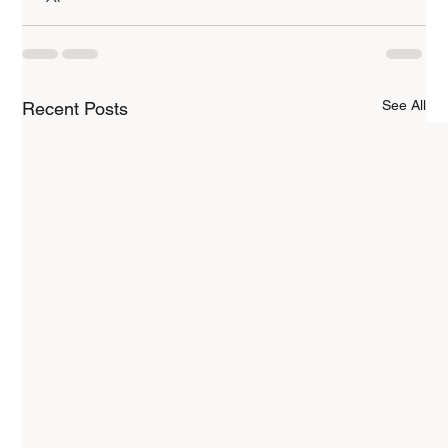
See All
Recent Posts