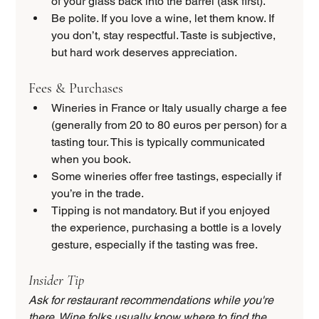
of your glass back into the barrel (ask first).
Be polite. If you love a wine, let them know. If 
you don’t, stay respectful. Taste is subjective, 
but hard work deserves appreciation.
Fees & Purchases
Wineries in France or Italy usually charge a fee 
(generally from 20 to 80 euros per person) for a 
tasting tour. This is typically communicated 
when you book.
Some wineries offer free tastings, especially if 
you’re in the trade.
Tipping is not mandatory. But if you enjoyed 
the experience, purchasing a bottle is a lovely 
gesture, especially if the tasting was free.
Insider Tip
Ask for restaurant recommendations while you're 
there. Wine folks usually know where to find the 