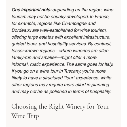
One important note:
 depending on the region, wine 
tourism may not be equally developed. In France, 
for example, regions like Champagne and 
Bordeaux are well-established for wine tourism, 
offering large estates with excellent infrastructure, 
guided tours, and hospitality services. By contrast, 
lesser-known regions—where wineries are often 
family-run and smaller—might offer a more 
informal, rustic experience. The same goes for Italy. 
If you go on a wine tour in Tuscany, you're more 
likely to have a structured "tour" experience, while 
other regions may require more effort in planning 
and may not be as polished in terms of hospitality.
Choosing the Right Winery for Your 
Wine Trip