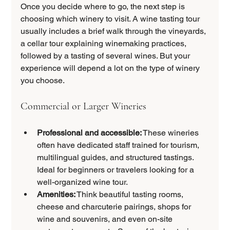
Once you decide where to go, the next step is 
choosing which winery to visit. A wine tasting tour 
usually includes a brief walk through the vineyards, 
a cellar tour explaining winemaking practices, 
followed by a tasting of several wines. But your 
experience will depend a lot on the type of winery 
you choose.
Commercial or Larger Wineries
Professional and accessible:
 These wineries 
often have dedicated staff trained for tourism, 
multilingual guides, and structured tastings. 
Ideal for beginners or travelers looking for a 
well-organized wine tour.
Amenities:
 Think beautiful tasting rooms, 
cheese and charcuterie pairings, shops for 
wine and souvenirs, and even on-site 