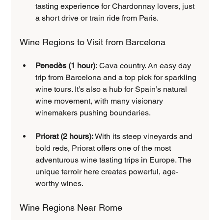
tasting experience for Chardonnay lovers, just 
a short drive or train ride from Paris.
Wine Regions to Visit from Barcelona
Penedès (1 hour):
 Cava country. An easy day 
trip from Barcelona and a top pick for sparkling 
wine tours. It’s also a hub for Spain’s natural 
wine movement, with many visionary 
winemakers pushing boundaries.
Priorat (2 hours):
 With its steep vineyards and 
bold reds, Priorat offers one of the most 
adventurous wine tasting trips in Europe. The 
unique terroir here creates powerful, age-
worthy wines.
Wine Regions Near Rome