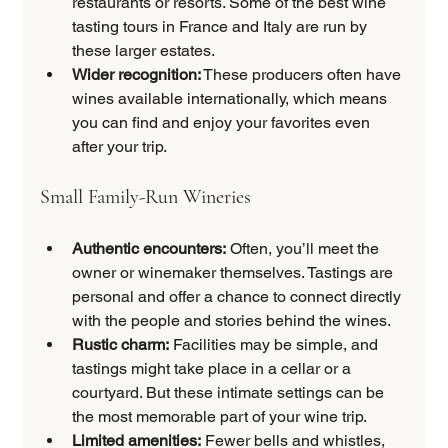
restaurants or resorts. Some of the best wine 
tasting tours in France and Italy are run by 
these larger estates.
Wider recognition:
 These producers often have 
wines available internationally, which means 
you can find and enjoy your favorites even 
after your trip.
Small Family-Run Wineries
Authentic encounters:
 Often, you’ll meet the 
owner or winemaker themselves. Tastings are 
personal and offer a chance to connect directly 
with the people and stories behind the wines.
Rustic charm:
 Facilities may be simple, and 
tastings might take place in a cellar or a 
courtyard. But these intimate settings can be 
the most memorable part of your wine trip.
Limited amenities:
 Fewer bells and whistles, 