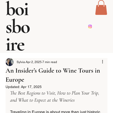
boi
sbo
ire
Sylvia
Apr 2, 2025
7 min read
An Insider’s Guide to Wine Tours in
Europe
Updated:
Apr 17, 2025
The Best Regions to Visit, How to Plan Your Trip, 
and What to Expect at the Wineries  
Traveling in Europe is about more than just historic 