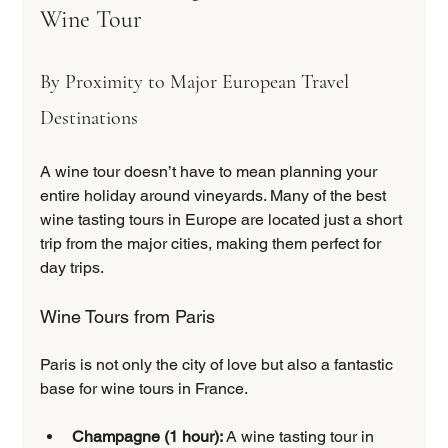
Wine Tour
By Proximity to Major European Travel 
Destinations
A wine tour doesn’t have to mean planning your 
entire holiday around vineyards. Many of the best 
wine tasting tours in Europe are located just a short 
trip from the major cities, making them perfect for 
day trips.
Wine Tours from Paris
Paris is not only the city of love but also a fantastic 
base for wine tours in France.
Champagne (1 hour):
 A wine tasting tour in 