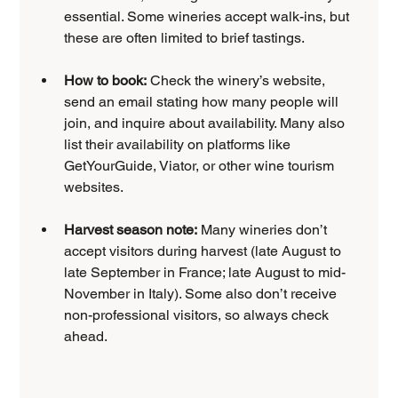
essential. Some wineries accept walk-ins, but 
these are often limited to brief tastings.
How to book:
 Check the winery’s website, 
send an email stating how many people will 
join, and inquire about availability. Many also 
list their availability on platforms like 
GetYourGuide, Viator, or other wine tourism 
websites.
Harvest season note:
 Many wineries don’t 
accept visitors during harvest (late August to 
late September in France; late August to mid-
November in Italy). Some also don’t receive 
non-professional visitors, so always check 
ahead.