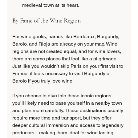
medieval town at its heart.
By Fame of the Wine Region
For wine geeks, names like Bordeaux, Burgundy, 
Barolo, and Rioja are already on your map. Wine 
regions are not created equal, and for wine lovers, 
there are some places that feel like a pilgrimage. 
Just like you wouldn’t skip Paris on your first visit to 
France, it feels necessary to visit Burgundy or 
Barolo if you truly love wine.
If you choose to dive into these iconic regions, 
you’ll likely need to base yourself in a nearby town 
and plan more carefully. These destinations usually 
require more time and transport, but they offer 
deeper cultural immersion and access to legendary 
producers—making them ideal for wine tasting 