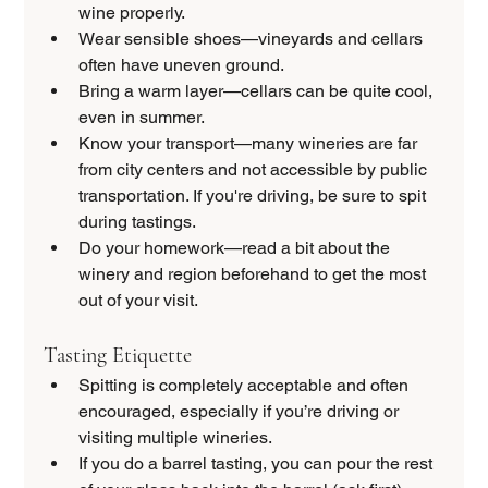
wine properly.
Wear sensible shoes—vineyards and cellars 
often have uneven ground.
Bring a warm layer—cellars can be quite cool, 
even in summer.
Know your transport—many wineries are far 
from city centers and not accessible by public 
transportation. If you're driving, be sure to spit 
during tastings.
Do your homework—read a bit about the 
winery and region beforehand to get the most 
out of your visit.
Tasting Etiquette
Spitting is completely acceptable and often 
encouraged, especially if you’re driving or 
visiting multiple wineries.
If you do a barrel tasting, you can pour the rest 