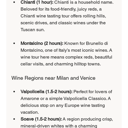
Chianti (1 hour):
 Chianti is a household name. 
Beloved for its food-friendly, juicy reds, a 
Chianti wine tasting tour offers rolling hills, 
scenic drives, and classic wines under the 
Tuscan sun.
Montalcino (2 hours):
 Known for Brunello di 
Montalcino, one of Italy’s most iconic wines. A 
wine tour here means complex reds, beautiful 
cellar visits, and charming hilltop towns.
Wine Regions near Milan and Venice
Valpolicella (1.5-2 hours):
 Perfect for lovers of 
Amarone or a simple Valpolicella Classico. A 
delicious stop on any Europe wine tasting 
vacation.
Soave (1.5-2 hours):
 A region producing crisp, 
mineral-driven whites with a charming 