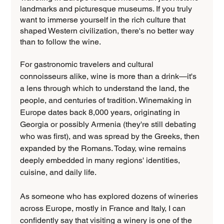
landmarks and picturesque museums. If you truly 
want to immerse yourself in the rich culture that 
shaped Western civilization, there's no better way 
than to follow the wine.
For gastronomic travelers and cultural 
connoisseurs alike, wine is more than a drink—it's 
a lens through which to understand the land, the 
people, and centuries of tradition. Winemaking in 
Europe dates back 8,000 years, originating in 
Georgia or possibly Armenia (they're still debating 
who was first), and was spread by the Greeks, then 
expanded by the Romans. Today, wine remains 
deeply embedded in many regions' identities, 
cuisine, and daily life.
As someone who has explored dozens of wineries 
across Europe, mostly in France and Italy, I can 
confidently say that visiting a winery is one of the 