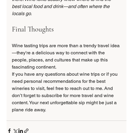
best local food and drink—and often where the 
locals go.
Final Thoughts
Wine tasting trips are more than a trendy travel idea
—they're a delicious way to connect with the 
people, places, and cultures that make up this 
fascinating continent.
If you have any questions about wine trips or if you 
need personal recommendations for the best 
wineries to visit, feel free to reach out to me. And 
don’t forget to subscribe for more travel and wine 
content. Your next unforgettable sip might be just a 
plane ride away.