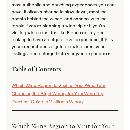
most authentic and enriching experiences you can 
have. It offers a chance to slow down, meet the 
people behind the wines, and connect with the 
terroir. If you're planning a wine trip or if you're 
visiting wine countries like France or Italy and 
looking to have a unique travel experience, this is 
your comprehensive guide to wine tours, wine 
tastings, and unforgettable vineyard experiences. 
Table of Contents
Which Wine Region to Visit for Your Wine Tour
Choosing the Right Winery for Your Wine Trip
Practical Guide to Visiting a Winery
Which Wine Region to Visit for Your 