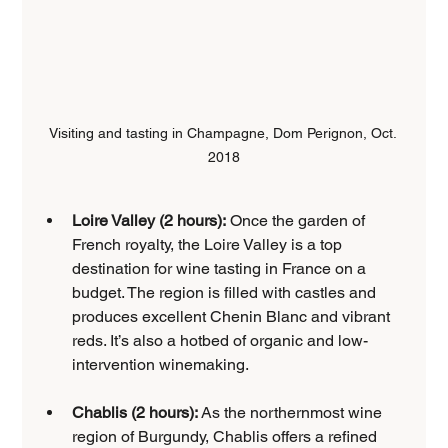
Visiting and tasting in Champagne, Dom Perignon, Oct. 
2018
Loire Valley (2 hours):
 Once the garden of 
French royalty, the Loire Valley is a top 
destination for wine tasting in France on a 
budget. The region is filled with castles and 
produces excellent Chenin Blanc and vibrant 
reds. It’s also a hotbed of organic and low-
intervention winemaking.
Chablis (2 hours):
 As the northernmost wine 
region of Burgundy, Chablis offers a refined 