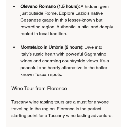
Olevano Romano (1.5 hours):
 A hidden gem 
just outside Rome. Explore Lazio’s native 
Cesanese grape in this lesser-known but 
rewarding region. Authentic, rustic, and deeply 
rooted in local tradition.
Montefalco in Umbria (2 hours):
 Dive into 
Italy’s rustic heart with powerful Sagrantino 
wines and charming countryside views. It’s a 
peaceful and hearty alternative to the better-
known Tuscan spots.
Wine Tour from Florence
Tuscany wine tasting tours are a must for anyone 
traveling in the region. Florence is the perfect 
starting point for a Tuscany wine tasting adventure.