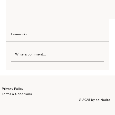
Comments
Write a comment...
Privacy Policy
A Wine Lover’s Guide for Your Vacation in Sicily’s Etna
Terms & Conditions
Region
© 2025 by boisboire