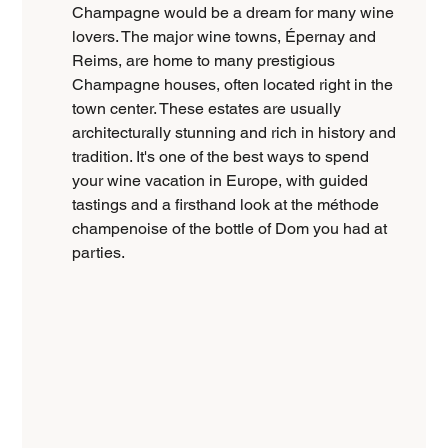
Champagne would be a dream for many wine 
lovers. The major wine towns, Épernay and 
Reims, are home to many prestigious 
Champagne houses, often located right in the 
town center. These estates are usually 
architecturally stunning and rich in history and 
tradition. It's one of the best ways to spend 
your wine vacation in Europe, with guided 
tastings and a firsthand look at the méthode 
champenoise of the bottle of Dom you had at 
parties.