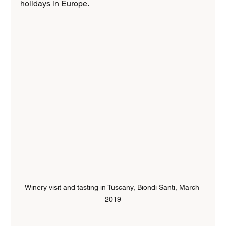
holidays in Europe.
Winery visit and tasting in Tuscany, Biondi Santi, March 
2019