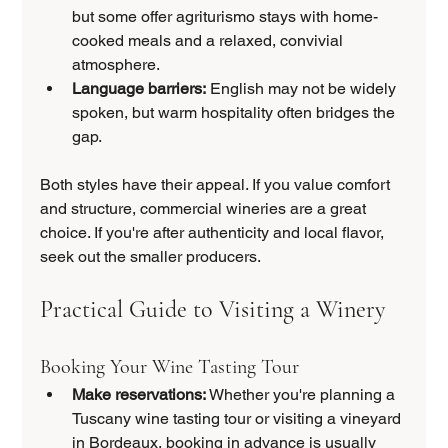
but some offer agriturismo stays with home-
cooked meals and a relaxed, convivial 
atmosphere.
Language barriers:
 English may not be widely 
spoken, but warm hospitality often bridges the 
gap.
Both styles have their appeal. If you value comfort 
and structure, commercial wineries are a great 
choice. If you're after authenticity and local flavor, 
seek out the smaller producers.
Practical Guide to Visiting a Winery
Booking Your Wine Tasting Tour
Make reservations:
 Whether you're planning a 
Tuscany wine tasting tour or visiting a vineyard 
in Bordeaux, booking in advance is usually 